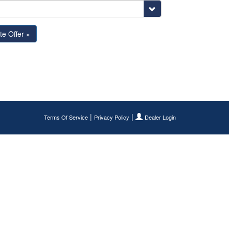
|
|
Terms Of Service
Privacy Policy
Dealer Login