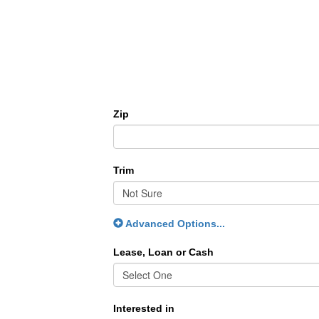
Zip
Trim
Advanced Options...
Lease, Loan or Cash
Interested in