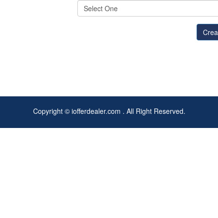
Copyright © iofferdealer.com . All Right Reserved.