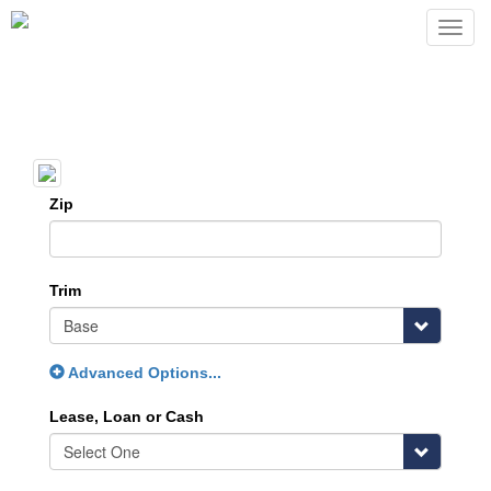
Zip
Trim
Advanced Options...
Lease, Loan or Cash