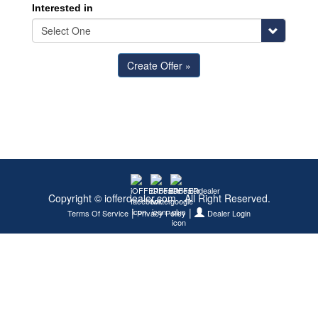
Interested in
Copyright © iofferdealer.com . All Right Reserved.
|
|
Terms Of Service
Privacy Policy
Dealer Login