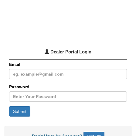
Dealer Portal Login
Email
Password
Don't Have An Account?